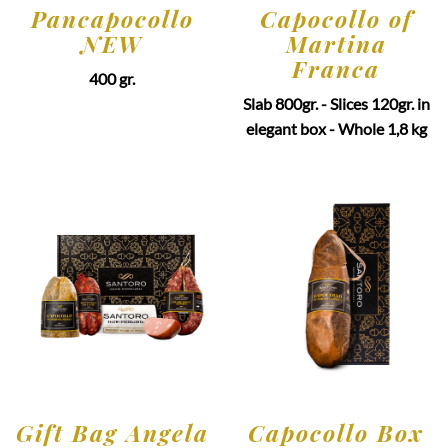
Pancapocollo
Capocollo of
NEW
Martina
Franca
400 gr.
Slab 800gr. - Slices 120gr. in
elegant box - Whole 1,8 kg
Gift Bag Angela
Capocollo Box