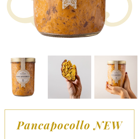
Pancapocollo NEW