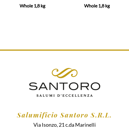
Whole 1,8 kg
Whole 1,8 kg
Salumificio Santoro S.R.L.
Via Isonzo, 21 c.da Marinelli