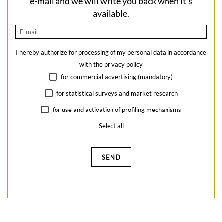
e-mail and we will write you back when it's
available.
I hereby authorize for processing of my personal data in accordance
with the
privacy policy
for commercial advertising (mandatory)
for statistical surveys and market research
for use and activation of profiling mechanisms
Select all
SEND