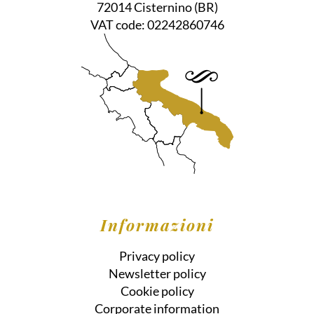
72014
Cisternino
(BR)
VAT code:
02242860746
Informazioni
Privacy policy
Newsletter policy
Cookie policy
Corporate information