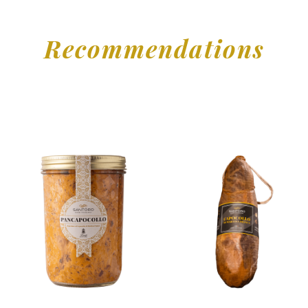
Recommendations