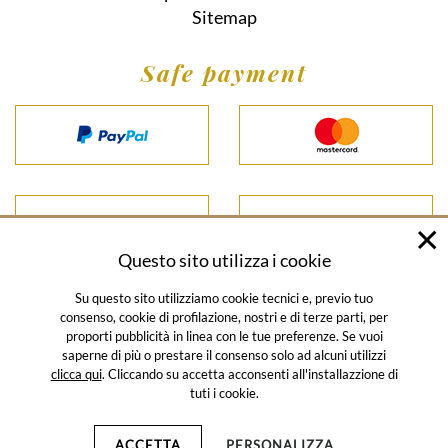
Sitemap
Safe payment
Questo sito utilizza i cookie
Su questo sito utilizziamo cookie tecnici e, previo tuo
consenso, cookie di profilazione, nostri e di terze parti, per
proporti pubblicità in linea con le tue preferenze. Se vuoi
© SALUMIFICIO SANTORO 2026
saperne di più o prestare il consenso solo ad alcuni utilizzi
clicca qui
. Cliccando su accetta acconsenti all'installazzione di
HOME
CATALOGUE
SALES CONDITIONS
PRIVACY POLICY
tuti i cookie.
NEWSLETTER POLICY
COOKIE POLICY
CORPORATE
INFORMATION
SITEMAP
ACCETTA
PERSONALIZZA