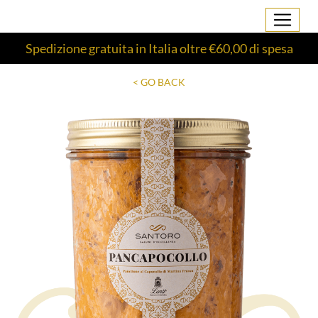
Spedizione gratuita in Italia oltre €60,00 di spesa
< GO BACK