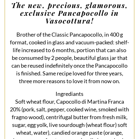
The new, precious, glamorous,
exclusive Pancapocollo in
Vasocottura!
Brother of the Classic Pancapocollo, in 400 g
format, cooked in glass and vacuum-packed: shelf-
life increased to 6 months, portion that can also
be consumed by 2 people, beautiful glass jar that
can be reused indefinitely once the Pancapocollo
is finished. Same recipe loved for three years,
three more reasons to love it from now on.
Ingrediants
Soft wheat flour, Capocollo di Martina Franca
20% (pork, salt, pepper, cooked wine, smoked with
fragno wood), centrifugal butter from fresh milk,
sugar, egg yolk, live sourdough (wheat flour) soft
wheat, water), candied orange paste (orange,