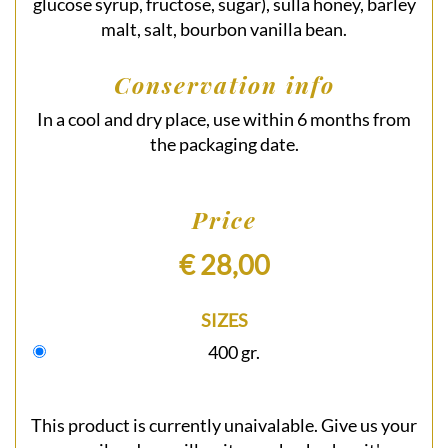
glucose syrup, fructose, sugar), sulla honey, barley
malt, salt, bourbon vanilla bean.
Conservation info
In a cool and dry place, use within 6 months from
the packaging date.
Price
€ 28,00
SIZES
400 gr.
This product is currently unaivalable. Give us your